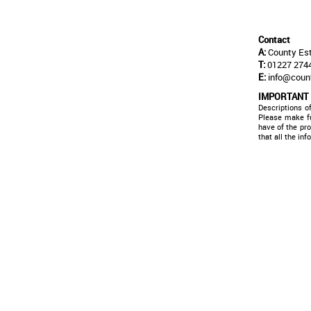
Contact
A:
County Est
T:
01227 2744
E:
info@coun
IMPORTANT
Descriptions o
Please make fu
have of the pr
that all the in