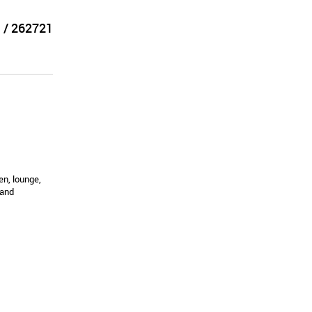
 / 262721
en, lounge,
 and