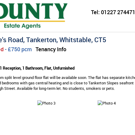
Tel:
01227 274471
e's Road, Tankerton, Whitstable, CT5
ed
- £750 pcm
Tenancy Info
1 Reception, 1 Bathroom, Flat, Unfurnished
m split level ground floor flat will be available soon. The flat has separate kitch
 bedrooms with gas central heating and is close to Tankerton Slopes seafront
h Street. Available for long-term let. No students, smokers or pets.