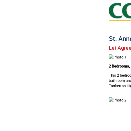
St. Ann
Let Agre
2 Bedrooms, 
This 2 bedroo
bathroom and
Tankerton Hig