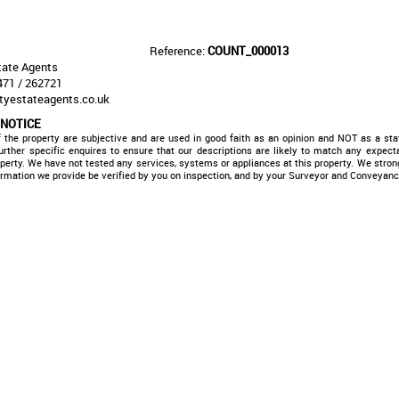
Reference:
COUNT_000013
ate Agents
71 / 262721
tyestateagents.co.uk
 NOTICE
f the property are subjective and are used in good faith as an opinion and NOT as a sta
rther specific enquires to ensure that our descriptions are likely to match any expec
operty. We have not tested any services, systems or appliances at this property. We str
formation we provide be verified by you on inspection, and by your Surveyor and Conveyanc