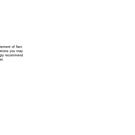
tement of fact.
tations you may
ongly recommend
er.