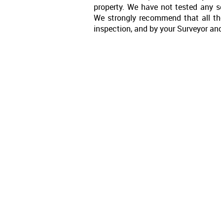
property. We have not tested any se
We strongly recommend that all th
inspection, and by your Surveyor an