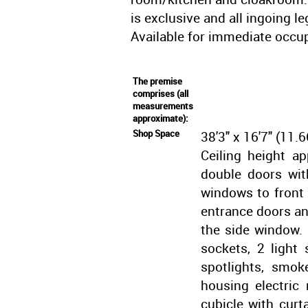
is exclusive and all ingoing l
Available for immediate occu
The premise
comprises (all
measurements
approximate):
Shop Space
38'3" x 16'7" (1
Ceiling height ap
double doors wit
windows to front 
entrance doors an
the side window.
sockets, 2 light 
spotlights, smok
housing electric
cubicle with curt