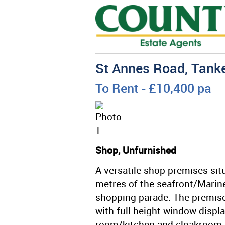
St Annes Road, Tanke
To Rent
- £10,400 pa
Shop, Unfurnished
A versatile shop premises sit
metres of the seafront/Marin
shopping parade. The premise
with full height window displa
room/kitchen and cloakroom. A