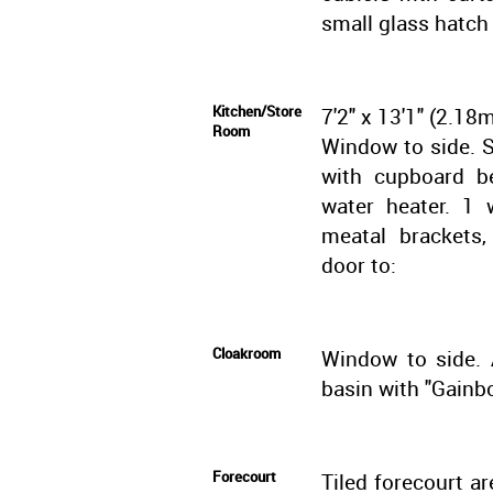
small glass hatch
Kitchen/Store
7'2" x 13'1" (2.18
Room
Window to side. Si
with cupboard be
water heater. 1 
meatal brackets,
door to:
Cloakroom
Window to side. 
basin with "Gainbo
Forecourt
Tiled forecourt ar