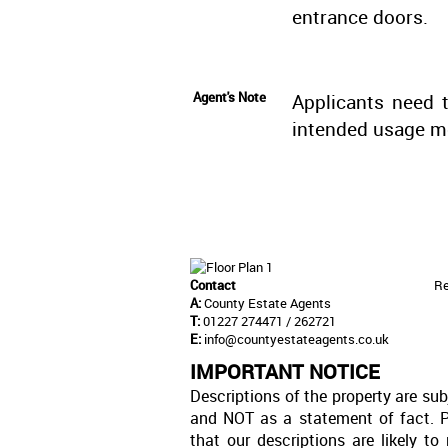
entrance doors.
Agent's Note
Applicants need t
intended usage m
Contact
Re
A:
County Estate Agents
T:
01227 274471 / 262721
E:
info@countyestateagents.co.uk
IMPORTANT NOTICE
Descriptions of the property are sub
and NOT as a statement of fact. P
that our descriptions are likely 