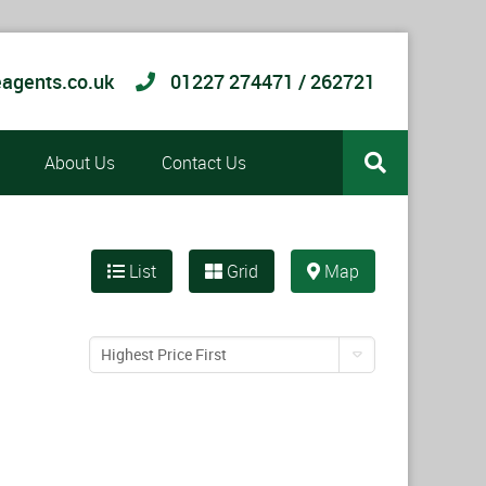
agents.co.uk
01227 274471 / 262721
About Us
Contact Us
List
Grid
Map
Highest Price First