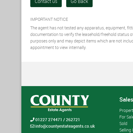
Contact us
Go Back
IMPORTANT NOTICE
The agent has not tested any apparatus, equipment, fittin
documentation to verify the leasehold/freehold status of t
purposes only and may depict items which are not included
appointment to view internally.
Sale
Proper
For Sal
01227 274471 / 262721
Sold
info@countyestateagents.co.uk
Selling