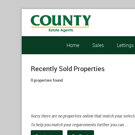
Home
Sales
Lettings
Recently Sold Properties
0 properties found
Sorry there are no properties online that match your select
To help you match your requirements further you can ...