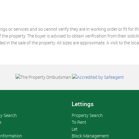
gs or services and so cannot verify they are in working order or fit for t
he property. The buyer is advised to obtain verification from their solicito
 in the sale of the property. All sizes are approximate. A visit to the loc
s
Lettings
ty Search
Property Search
e
To Rent
Let
 Information
Block Management