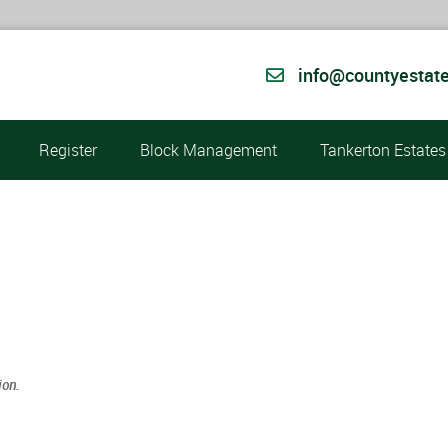
info@countyestate
Register
Block Management
Tankerton Estates
ion.