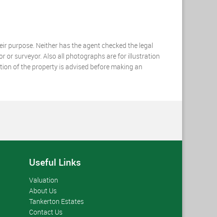
heir purpose. Neither has the agent checked the legal
r or surveyor. Also all photographs are for illustration
ation of the property is advised before making an
Useful Links
Valuation
About Us
Tankerton Estates
Contact Us