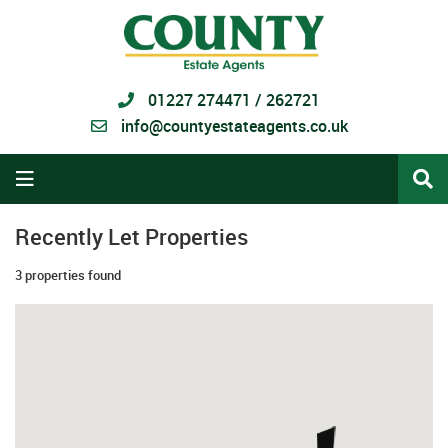
01227 274471 / 262721
info@countyestateagents.co.uk
Recently Let Properties
3 properties found