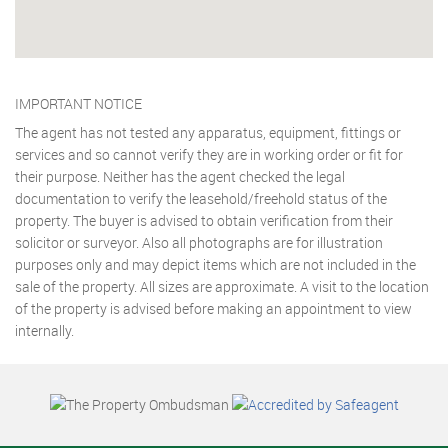
IMPORTANT NOTICE
The agent has not tested any apparatus, equipment, fittings or
services and so cannot verify they are in working order or fit for
their purpose. Neither has the agent checked the legal
documentation to verify the leasehold/freehold status of the
property. The buyer is advised to obtain verification from their
solicitor or surveyor. Also all photographs are for illustration
purposes only and may depict items which are not included in the
sale of the property. All sizes are approximate. A visit to the location
of the property is advised before making an appointment to view
internally.